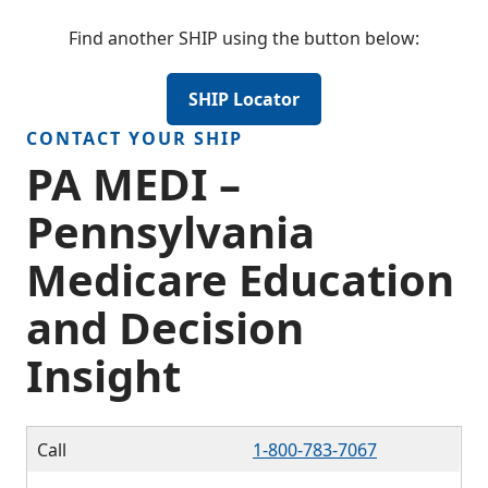
Find another SHIP using the button below:
SHIP Locator
CONTACT YOUR SHIP
PA MEDI –
Pennsylvania
Medicare Education
and Decision
Insight
Call
1-800-783-7067