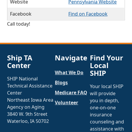
Website
Pennsylvania Website
Facebook
Find on Facebook
Call today!
Ship TA
Navigate
Find Your
Center
Local
SHIP
What We Do
SHIP National
Blogs
Technical Assistance
Your local SHIP
Medicare FAQ
Center
will provide
Northeast Iowa Area
you in depth,
Volunteer
Agency on Aging
one-on-one
3840 W. 9th Street
insurance
Waterloo, IA 50702
counseling and
assistance with