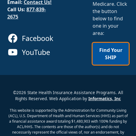
Email:
Contact Us!
Medicare. Click
Call Us:
877-839-
the button
2675
below to find
one in your
area:
Facebook
Find Your
YouTube
SHIP
©2026 State Health Insurance Assistance Programs. All
Rights Reserved. Web Application by
Informatics, Inc
This website is supported by the Administration for Community Living
(ACL), U.S. Department of Health and Human Services (HHS) as part of
a financial assistance award totaling $1,480,903 with 100% funding by
ACL/HHS. The contents are those of the author(s) and do not
necessarily represent the official views of, nor an endorsement, by