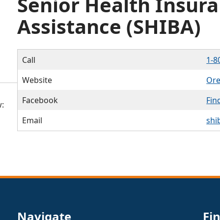
Senior Health Insura
Assistance (SHIBA)
Call
1-8
Website
Ore
Facebook
Fin
:
Email
shi
Navigate
Fi