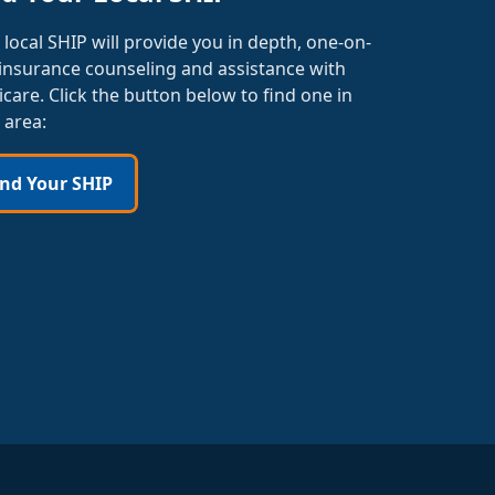
 local SHIP will provide you in depth, one-on-
insurance counseling and assistance with
care. Click the button below to find one in
 area:
ind Your SHIP