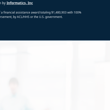
n by
Informatics, Inc
 a financial assistance award totaling $1,480,903 with 100%
ndorsement, by ACL/HHS or the U.S. government.