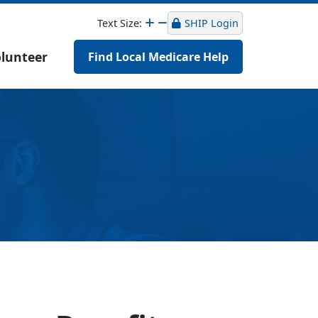
Text Size:
SHIP Login
lunteer
Find Local Medicare Help