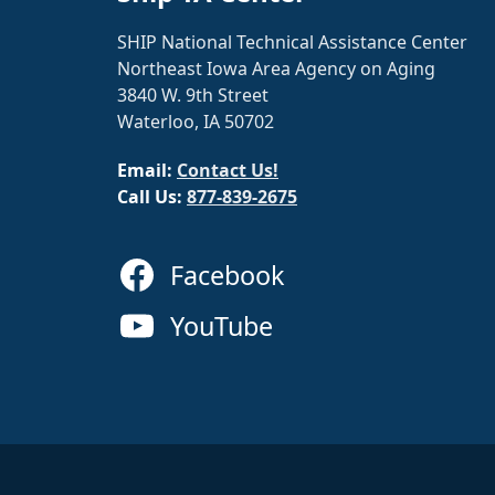
SHIP National Technical Assistance Center
Northeast Iowa Area Agency on Aging
3840 W. 9th Street
Waterloo, IA 50702
Email:
Contact Us!
Call Us:
877-839-2675
Facebook
YouTube