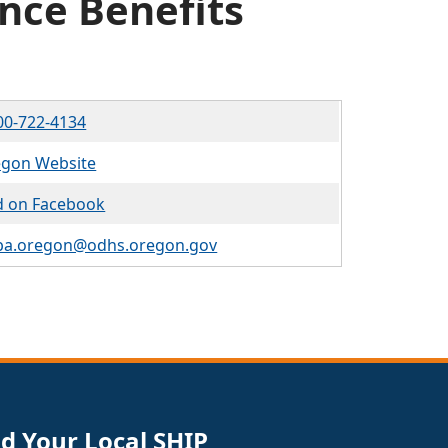
nce Benefits
00-722-4134
gon Website
d on Facebook
ba.oregon@odhs.oregon.gov
nd Your Local SHIP