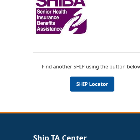
Find another SHIP using the button below
SHIP Locator
Ship TA Center