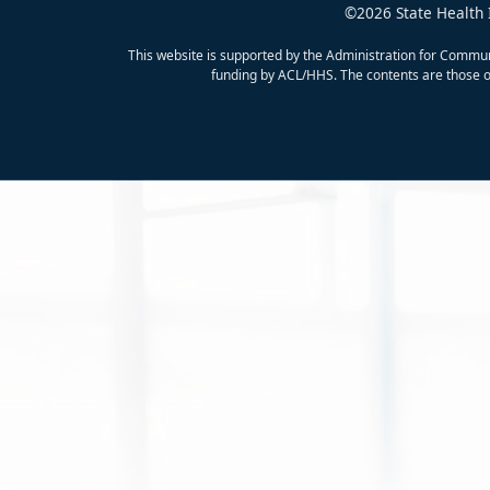
©2026 State Health 
This website is supported by the Administration for Commun
funding by ACL/HHS. The contents are those of