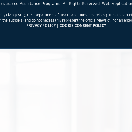
Insurance Assistance Programs. All Rights Reserved. Web Applicatio
ity Living (ACL), U.S. Department of Health and Human Services (HHS) as part of
 the author(s) and do not necessarily represent the official views of, nor an e
PRIVACY POLICY
|
COOKIE CONSENT POLICY