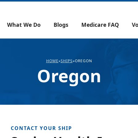
What We Do
Blogs
Medicare FAQ
Vo
HOME
»
SHIPS
»
OREGON
Oregon
CONTACT YOUR SHIP