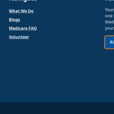
Your
What We Do
one 
Blogs
Medi
your
Medicare FAQ
Volunteer
F