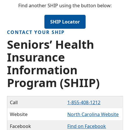
Find another SHIP using the button below:
SHIP Locator
CONTACT YOUR SHIP
Seniors’ Health
Insurance
Information
Program (SHIIP)
Call
1-855-408-1212
Website
North Carolina Website
Facebook
Find on Facebook