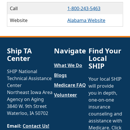
Call
1-800-243-5463
Website
Alabama Website
Ship TA
Navigate
Find Your
Center
Local
SHIP
What We Do
SHIP National
Blogs
Technical Assistance
Your local SHIP
Medicare FAQ
Center
will provide
Northeast Iowa Area
you in depth,
Volunteer
Agency on Aging
one-on-one
3840 W. 9th Street
insurance
Waterloo, IA 50702
counseling and
assistance with
Email:
Contact Us!
Medicare. Click