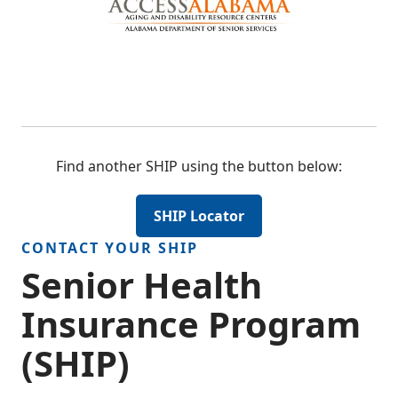
Find another SHIP using the button below:
SHIP Locator
CONTACT YOUR SHIP
Senior Health
Insurance Program
(SHIP)