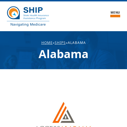
MENU
What We Do
HOME
»
SHIPS
»
ALABAMA
Alabama
About the Center
Blogs
About SHIPs
Medicare FAQ
Medicare Stories
Volunteer
Contact Us
Find Local Medicare Help
SHIP Login