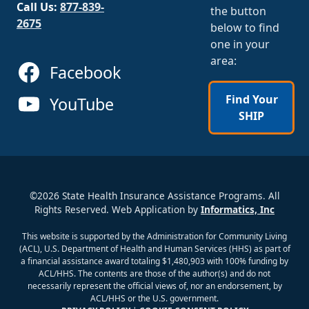
Call Us:
877-839-
the button
2675
below to find
one in your
area:
Facebook
Find Your
YouTube
SHIP
©2026 State Health Insurance Assistance Programs. All
Rights Reserved. Web Application by
Informatics, Inc
This website is supported by the Administration for Community Living
(ACL), U.S. Department of Health and Human Services (HHS) as part of
a financial assistance award totaling $1,480,903 with 100% funding by
ACL/HHS. The contents are those of the author(s) and do not
necessarily represent the official views of, nor an endorsement, by
ACL/HHS or the U.S. government.