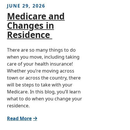
JUNE 29, 2026
Medicare and
Changes in
Residence
There are so many things to do
when you move, including taking
care of your health insurance!
Whether you’re moving across
town or across the country, there
will be steps to take with your
Medicare. In this blog, you’ll learn
what to do when you change your
residence.
Read More