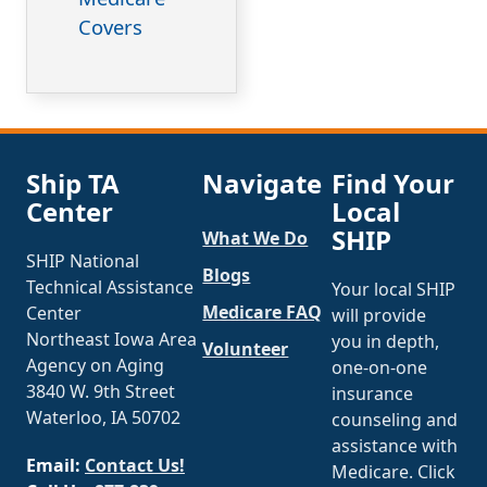
Covers
Ship TA
Navigate
Find Your
Center
Local
SHIP
What We Do
SHIP National
Blogs
Technical Assistance
Your local SHIP
Medicare FAQ
Center
will provide
Northeast Iowa Area
you in depth,
Volunteer
Agency on Aging
one-on-one
3840 W. 9th Street
insurance
Waterloo, IA 50702
counseling and
assistance with
Email:
Contact Us!
Medicare. Click