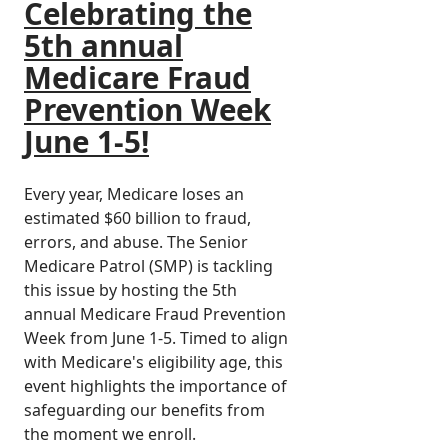
Celebrating the
5th annual
Medicare Fraud
Prevention Week
June 1-5!
Every year, Medicare loses an
estimated $60 billion to fraud,
errors, and abuse. The Senior
Medicare Patrol (SMP) is tackling
this issue by hosting the 5th
annual Medicare Fraud Prevention
Week from June 1-5. Timed to align
with Medicare's eligibility age, this
event highlights the importance of
safeguarding our benefits from
the moment we enroll.