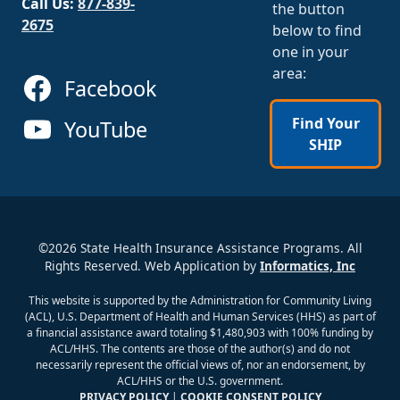
Call Us:
877-839-
the button
2675
below to find
one in your
area:
Facebook
Find Your
YouTube
SHIP
©2026 State Health Insurance Assistance Programs. All
Rights Reserved. Web Application by
Informatics, Inc
This website is supported by the Administration for Community Living
(ACL), U.S. Department of Health and Human Services (HHS) as part of
a financial assistance award totaling $1,480,903 with 100% funding by
ACL/HHS. The contents are those of the author(s) and do not
necessarily represent the official views of, nor an endorsement, by
ACL/HHS or the U.S. government.
PRIVACY POLICY
|
COOKIE CONSENT POLICY