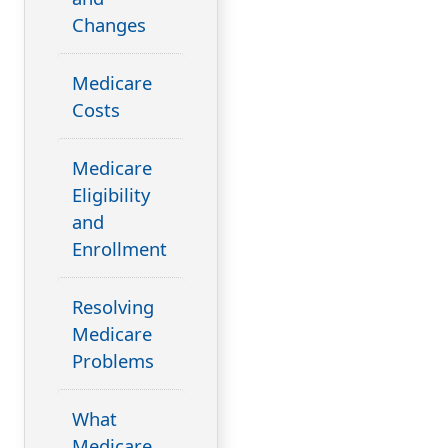
Changes
Medicare
Costs
Medicare
Eligibility
and
Enrollment
Resolving
Medicare
Problems
What
Medicare