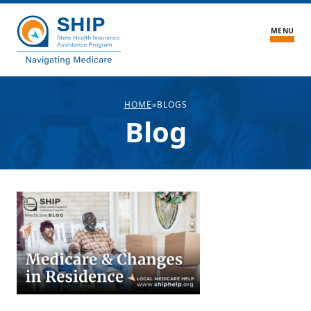
MENU
What We Do
HOME
»
BLOGS
Blog
About the Center
Blogs
About SHIPs
Medicare FAQ
Medicare Stories
Volunteer
Contact Us
Find Local Medicare Help
SHIP Login