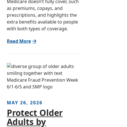
Medicare doesn’t fully cover, such
as premiums, copays, and
prescriptions, and highlights the
extra benefits available to people
with both types of coverage.
Read More
MAY 26, 2026
Protect Older
Adults by