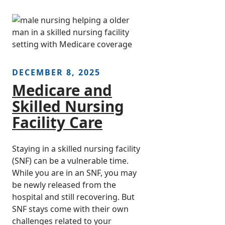
DECEMBER 8, 2025
Medicare and
Skilled Nursing
Facility Care
Staying in a skilled nursing facility
(SNF) can be a vulnerable time.
While you are in an SNF, you may
be newly released from the
hospital and still recovering. But
SNF stays come with their own
challenges related to your