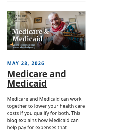
MAY 28, 2026
Medicare and
Medicaid
Medicare and Medicaid can work
together to lower your health care
costs if you qualify for both. This
blog explains how Medicaid can
help pay for expenses that