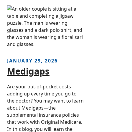
JANUARY 29, 2026
Medigaps
Are your out-of-pocket costs
adding up every time you go to
the doctor? You may want to learn
about Medigaps—the
supplemental insurance policies
that work with Original Medicare.
In this blog, you will learn the