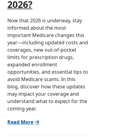
2026?
Now that 2026 is underway, stay
informed about the most
important Medicare changes this
year—including updated costs and
coverages, new out-of-pocket
limits for prescription drugs,
expanded enrollment
opportunities, and essential tips to
avoid Medicare scams. In this
blog, discover how these updates
may impact your coverage and
understand what to expect for the
coming year.
Read More