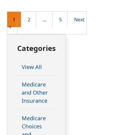
Post
1
2
…
5
Next
→
navigation
Categories
View All
Medicare
and Other
Insurance
Medicare
Choices
and