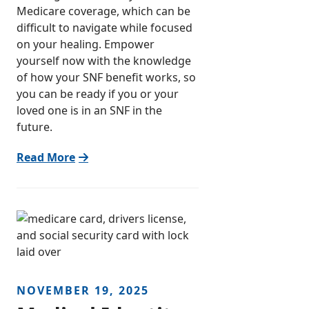
Medicare coverage, which can be
difficult to navigate while focused
on your healing. Empower
yourself now with the knowledge
of how your SNF benefit works, so
you can be ready if you or your
loved one is in an SNF in the
future.
Read More
NOVEMBER 19, 2025