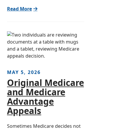
Read More
MAY 5, 2026
Original Medicare
and Medicare
Advantage
Appeals
Sometimes Medicare decides not