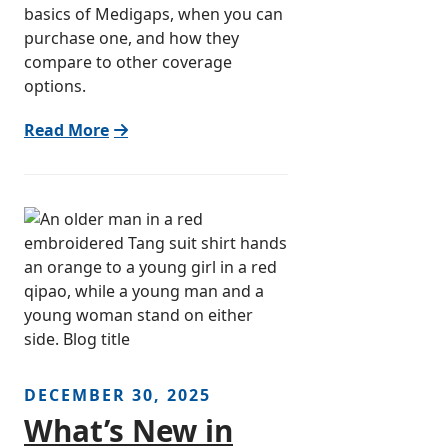
basics of Medigaps, when you can
purchase one, and how they
compare to other coverage
options.
Read More
DECEMBER 30, 2025
What’s New in