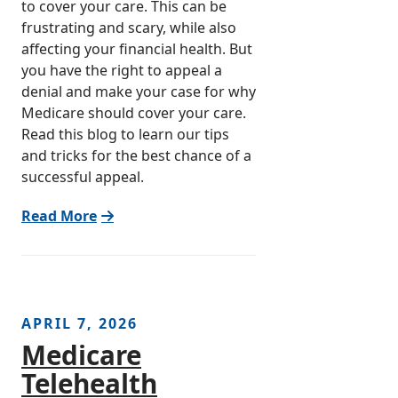
to cover your care. This can be
frustrating and scary, while also
affecting your financial health. But
you have the right to appeal a
denial and make your case for why
Medicare should cover your care.
Read this blog to learn our tips
and tricks for the best chance of a
successful appeal.
Read More
APRIL 7, 2026
Medicare
Telehealth