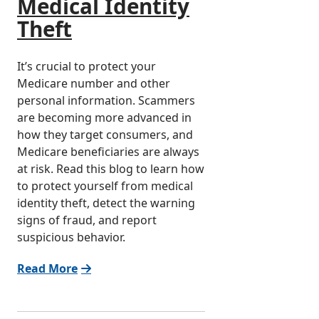
Medical Identity
Theft
It’s crucial to protect your
Medicare number and other
personal information. Scammers
are becoming more advanced in
how they target consumers, and
Medicare beneficiaries are always
at risk. Read this blog to learn how
to protect yourself from medical
identity theft, detect the warning
signs of fraud, and report
suspicious behavior.
Read More