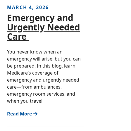
MARCH 4, 2026
Emergency and
Urgently Needed
Care
You never know when an
emergency will arise, but you can
be prepared. In this blog, learn
Medicare’s coverage of
emergency and urgently needed
care—from ambulances,
emergency room services, and
when you travel.
Read More