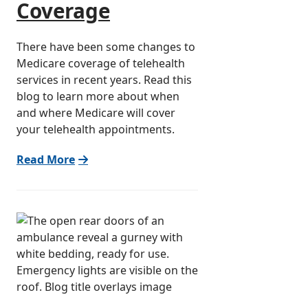
Coverage
There have been some changes to
Medicare coverage of telehealth
services in recent years. Read this
blog to learn more about when
and where Medicare will cover
your telehealth appointments.
Read More